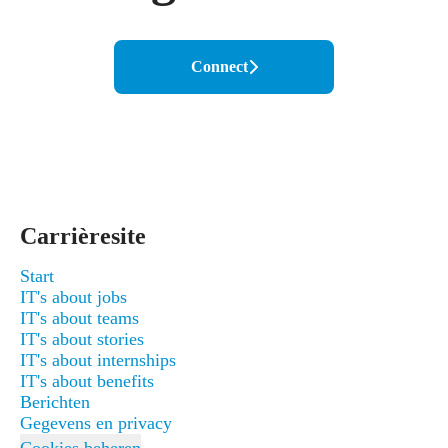
Connect
Carrièresite
Start
IT's about jobs
IT's about teams
IT's about stories
IT's about internships
IT's about benefits
Berichten
Gegevens en privacy