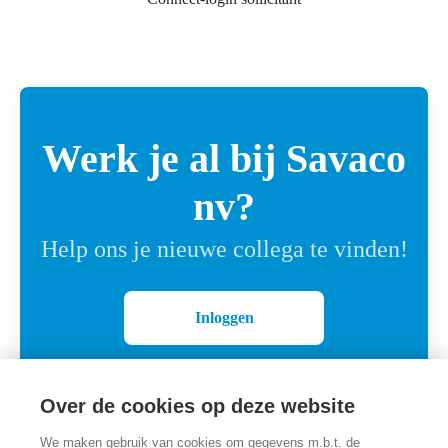
Werk je al bij Savaco
nv?
Help ons je nieuwe collega te vinden!
Inloggen
Over de cookies op deze website
We maken gebruik van cookies om gegevens m.b.t. de