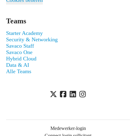
Cookies beheren
Teams
Starter Academy
Security & Networking
Savaco Staff
Savaco One
Hybrid Cloud
Data & AI
Alle Teams
Medewerker-login
Connect-login sollicitant