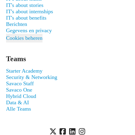
IT's about stories
IT's about internships
IT's about benefits
Berichten
Gegevens en privacy
Cookies beheren
Teams
Starter Academy
Security & Networking
Savaco Staff
Savaco One
Hybrid Cloud
Data & AI
Alle Teams