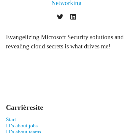
Networking
Evangelizing Microsoft Security solutions and
revealing cloud secrets is what drives me!
Carrièresite
Start
IT's about jobs
IT's about teams