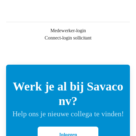
Medewerker-login
Connect-login sollicitant
Werk je al bij Savaco
nv?
Help ons je nieuwe collega te vinden!
Inloggen