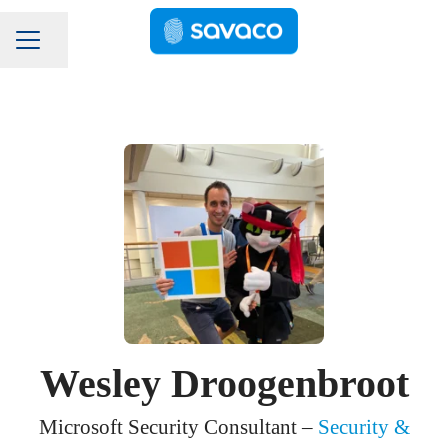
Pagina delen
Carrièremenu
Wesley Droogenbroot
Microsoft Security Consultant –
Security &