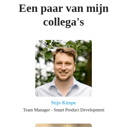
Een paar van mijn
collega's
Stijn Kimpe
Team Manager - Smart Product Development