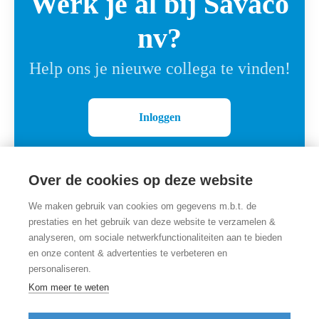
Werk je al bij Savaco
nv?
Help ons je nieuwe collega te vinden!
Inloggen
Over de cookies op deze website
We maken gebruik van cookies om gegevens m.b.t. de
prestaties en het gebruik van deze website te verzamelen &
analyseren, om sociale netwerkfunctionaliteiten aan te bieden
en onze content & advertenties te verbeteren en
personaliseren.
Employer branding
door Teamtailor
Kom meer te weten