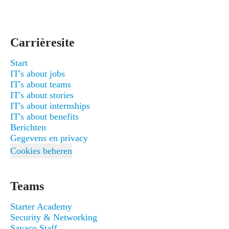
Carrièresite
Start
IT's about jobs
IT's about teams
IT's about stories
IT's about internships
IT's about benefits
Berichten
Gegevens en privacy
Cookies beheren
Teams
Starter Academy
Security & Networking
Savaco Staff