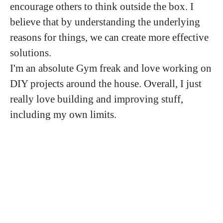
encourage others to think outside the box. I
believe that by understanding the underlying
reasons for things, we can create more effective
solutions.
I'm an absolute Gym freak and love working on
DIY projects around the house. Overall, I just
really love building and improving stuff,
including my own limits.