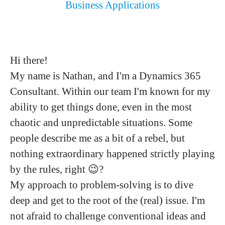
Business Applications
Hi there!
My name is Nathan, and I'm a Dynamics 365
Consultant. Within our team I'm known for my
ability to get things done, even in the most
chaotic and unpredictable situations. Some
people describe me as a bit of a rebel, but
nothing extraordinary happened strictly playing
by the rules, right 😉?
My approach to problem-solving is to dive
deep and get to the root of the (real) issue. I'm
not afraid to challenge conventional ideas and