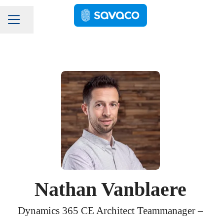
Pagina delen
Carrièremenu
Nathan Vanblaere
Dynamics 365 CE Architect Teammanager –