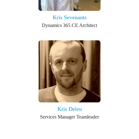
Kris Sevenants
Dynamics 365 CE Architect
Kris Deleu
Services Manager Teamleader