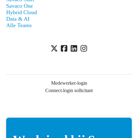
Savaco One
Hybrid Cloud
Data & AI
Alle Teams
Medewerker-login
Connect-login sollicitant