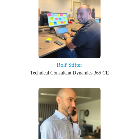
Rolf Stifter
Technical Consultant Dynamics 365 CE